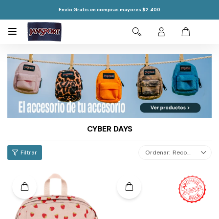
Envío Gratis en compras mayores $2.400

CYBER DAYS
Recomendados