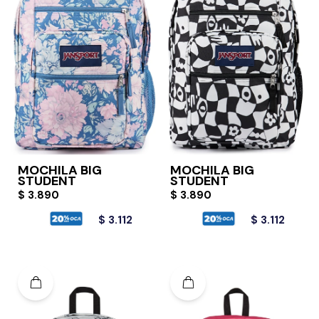
MOCHILA BIG
MOCHILA BIG
STUDENT
STUDENT
$
3.890
$
3.890
$
3.112
$
3.112