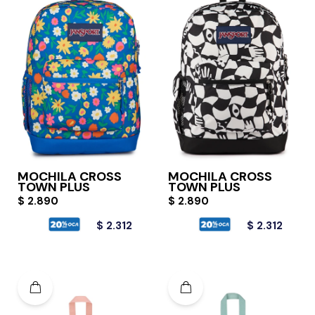
MOCHILA CROSS
MOCHILA CROSS
TOWN PLUS
TOWN PLUS
$
2.890
$
2.890
$
2.312
$
2.312