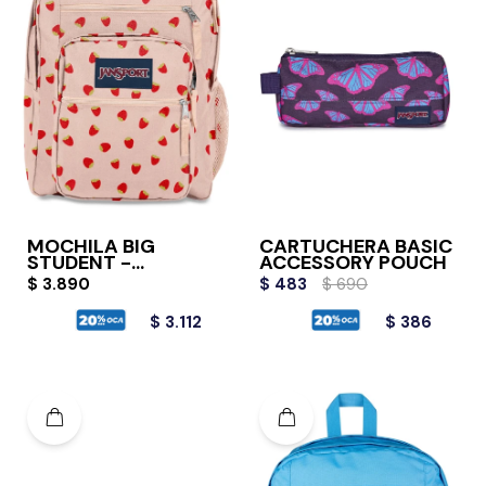
MOCHILA BIG
CARTUCHERA BASIC
STUDENT -
ACCESSORY POUCH
STRAWBERRY
$
3.890
$
483
$
690
$
3.112
$
386