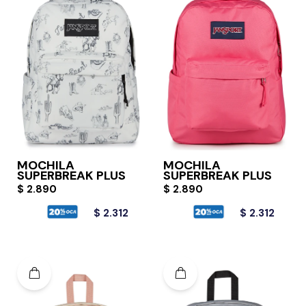
MOCHILA
MOCHILA
SUPERBREAK PLUS
SUPERBREAK PLUS
$
2.890
$
2.890
$
2.312
$
2.312