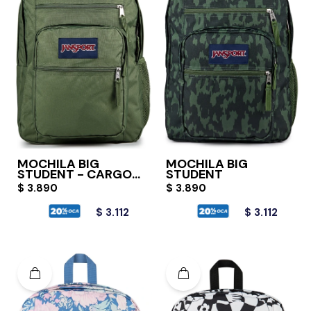
MOCHILA BIG
MOCHILA BIG
STUDENT - CARGO
STUDENT
GREEN
$
3.890
$
3.890
$
3.112
$
3.112