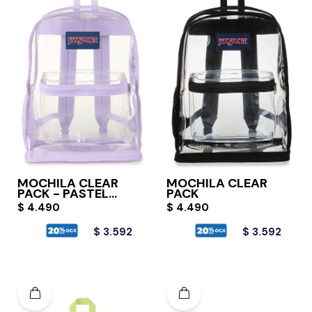
MOCHILA CLEAR
MOCHILA CLEAR
PACK - PASTEL
PACK
LILAC
$
4.490
$
4.490
$
3.592
$
3.592