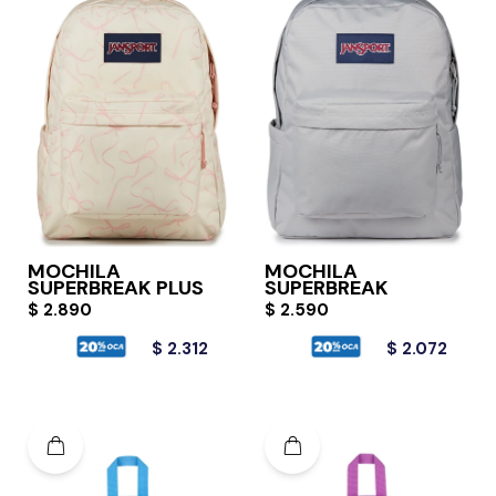
MOCHILA
MOCHILA
SUPERBREAK PLUS
SUPERBREAK
$
2.890
$
2.590
$
2.312
$
2.072