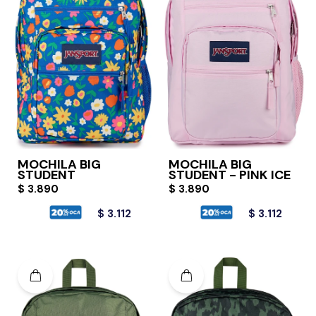
MOCHILA BIG
MOCHILA BIG
STUDENT
STUDENT - PINK ICE
$
3.890
$
3.890
$
3.112
$
3.112