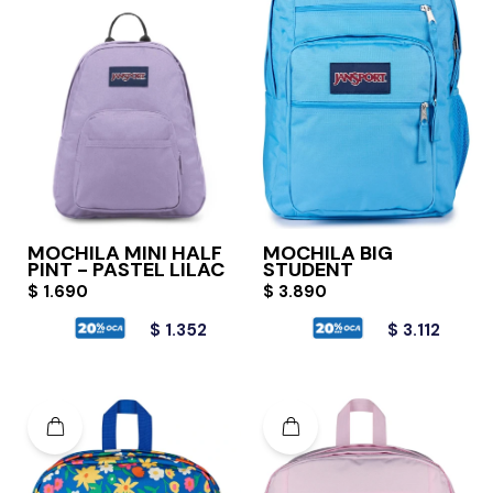
MOCHILA MINI HALF
MOCHILA BIG
PINT - PASTEL LILAC
STUDENT
$
1.690
$
3.890
$
1.352
$
3.112