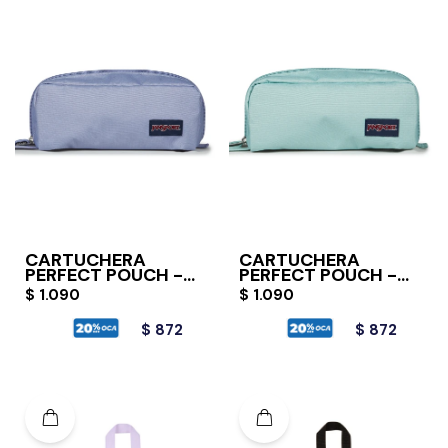
CARTUCHERA
CARTUCHERA
PERFECT POUCH -
PERFECT POUCH -
LAVENDER ASH
FADED SAGE
$
1.090
$
1.090
$
872
$
872