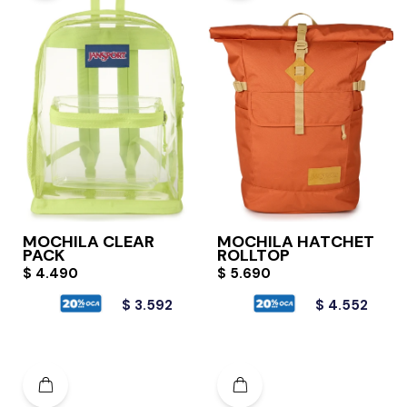
MOCHILA CLEAR
MOCHILA HATCHET
PACK
ROLLTOP
$
4.490
$
5.690
$
3.592
$
4.552