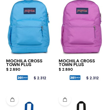
MOCHILA CROSS
MOCHILA CROSS
TOWN PLUS
TOWN PLUS
$
2.890
$
2.890
$
2.312
$
2.312