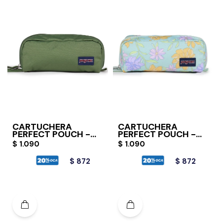
CARTUCHERA
CARTUCHERA
PERFECT POUCH -
PERFECT POUCH -
CARGO GREEN
FADED FLORAL
$
1.090
$
1.090
FRESH MINT
$
872
$
872