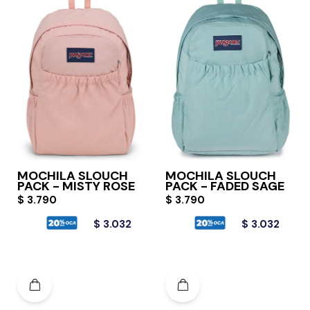
MOCHILA SLOUCH
MOCHILA SLOUCH
PACK - MISTY ROSE
PACK - FADED SAGE
$
3.790
$
3.790
$
3.032
$
3.032