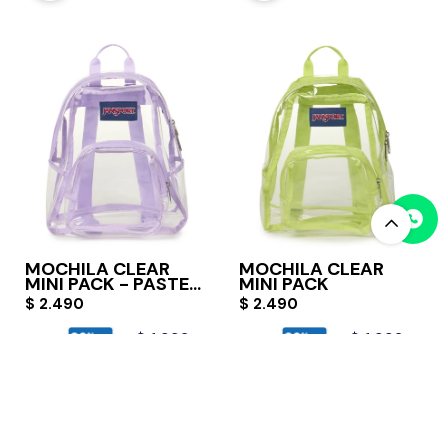
MOCHILA CLEAR
MOCHILA CLEAR
MINI PACK - PASTEL
MINI PACK
LILAC
$
2.490
$
2.490
$
1.992
$
1.992